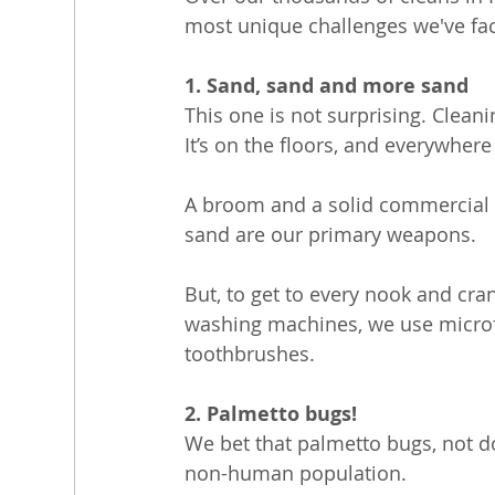
most unique challenges we've fa
1. Sand, sand and more sand
This one is not surprising. Clean
It’s on the floors, and everywher
A broom and a solid commercial v
sand are our primary weapons. 
But, to get to every nook and cra
washing machines, we use microfib
toothbrushes.
2. Palmetto bugs!
We bet that palmetto bugs, not do
non-human population.