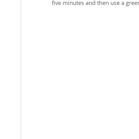
five minutes and then use a gree