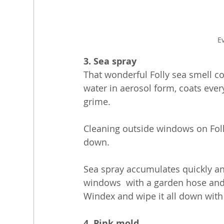
E
3. Sea spray
That wonderful Folly sea smell co
water in aerosol form, coats ever
grime.
Cleaning outside windows on Foll
down. 
Sea spray accumulates quickly and
windows  with a garden hose and 
Windex and wipe it all down with 
4. Pink mold