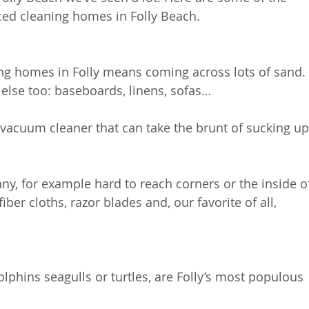
ced cleaning homes in Folly Beach.
ing homes in Folly means coming across lots of sand.
e else too: baseboards, linens, sofas…
acuum cleaner that can take the brunt of sucking up
nny, for example hard to reach corners or the inside o
er cloths, razor blades and, our favorite of all, 
lphins seagulls or turtles, are Folly’s most populous 