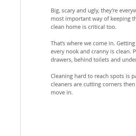
Big, scary and ugly, they’re every
most important way of keeping the
clean home is critical too. 
That’s where we come in. Getting c
every nook and cranny is clean. P
drawers, behind toilets and unde
Cleaning hard to reach spots is 
cleaners are cutting corners the
move in.