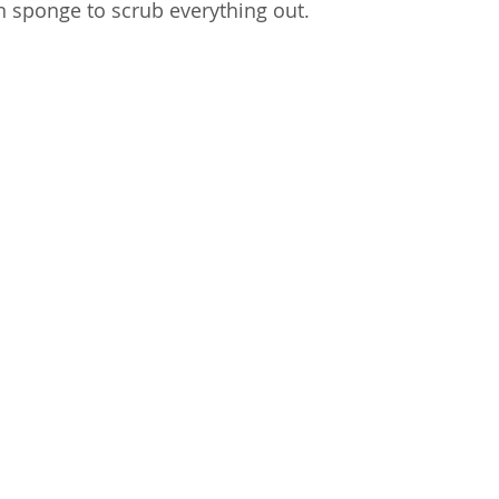
n sponge to scrub everything out.