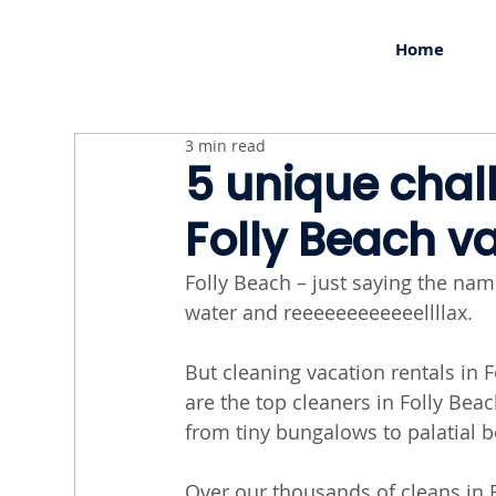
Home
3 min read
5 unique chal
Folly Beach v
Folly Beach – just saying the nam
water and reeeeeeeeeeeellllax.
But cleaning vacation rentals in F
are the top cleaners in Folly Bea
from tiny bungalows to palatial 
Over our thousands of cleans in F