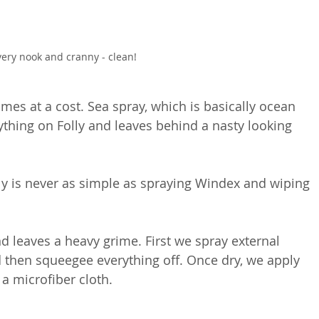
very nook and cranny - clean!
mes at a cost. Sea spray, which is basically ocean 
ything on Folly and leaves behind a nasty looking 
y is never as simple as spraying Windex and wiping 
 leaves a heavy grime. First we spray external 
then squeegee everything off. Once dry, we apply 
a microfiber cloth.