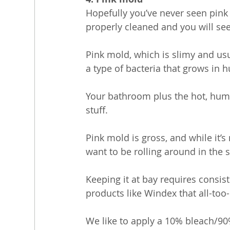
Hopefully you’ve never seen pink 
properly cleaned and you will see
Pink mold, which is slimy and us
a type of bacteria that grows in 
Your bathroom plus the hot, humid
stuff.
Pink mold is gross, and while it’s
want to be rolling around in the s
Keeping it at bay requires consis
products like Windex that all-to
We like to apply a 10% bleach/90% 