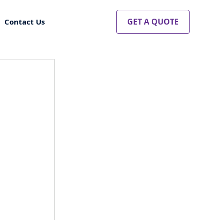
GET A QUOTE
Contact Us