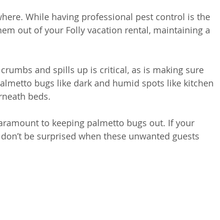
where. While having professional pest control is the 
m out of your Folly vacation rental, maintaining a 
rumbs and spills up is critical, as is making sure 
almetto bugs like dark and humid spots like kitchen 
rneath beds. 
paramount to keeping palmetto bugs out. If your 
n don’t be surprised when these unwanted guests 