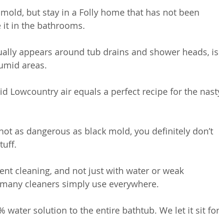
mold, but stay in a Folly home that has not been 
 it in the bathrooms. 
ually appears around tub drains and shower heads, is
humid areas. 
 Lowcountry air equals a perfect recipe for the nast
 not as dangerous as black mold, you definitely don’t 
tuff.
tent cleaning, and not just with water or weak 
o-many cleaners simply use everywhere.
water solution to the entire bathtub. We let it sit for