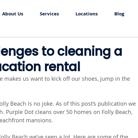
About Us
Services
Locations
Blog
lenges to cleaning a
acation rental
e makes us want to kick off our shoes, jump in the 
olly Beach is no joke. As of this post’s publication we 
ch. Purple Dot cleans over 50 homes on Folly Beach, 
beachfront mansions. 
olly Beach we’ve seen a lot. Here are some of the 