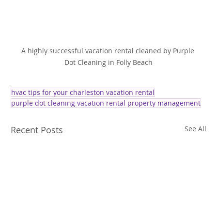
A highly successful vacation rental cleaned by Purple 
Dot Cleaning in Folly Beach
hvac tips for your charleston vacation rental
purple dot cleaning vacation rental property management
Recent Posts
See All