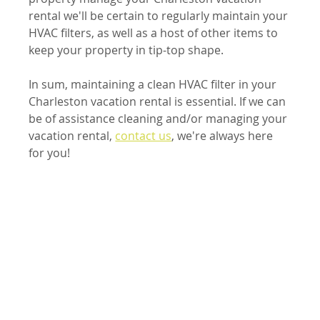
rental we'll be certain to regularly maintain your 
HVAC filters, as well as a host of other items to 
keep your property in tip-top shape.
In sum, maintaining a clean HVAC filter in your 
Charleston vacation rental is essential. If we can 
be of assistance cleaning and/or managing your 
vacation rental, 
contact us
, we're always here 
for you!