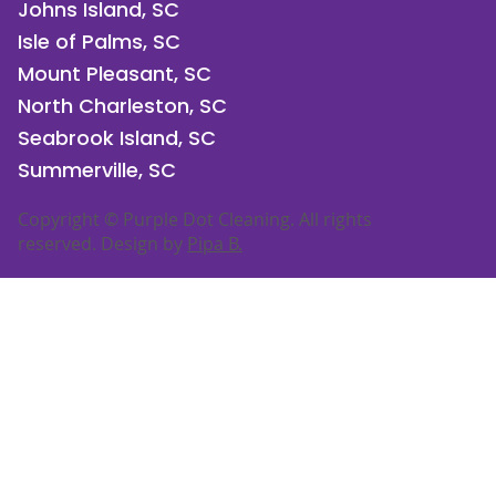
Johns Island, SC
Isle of Palms, SC
Mount Pleasant, SC
North Charleston, SC
Seabrook Island, SC
Summerville, SC
Copyright © Purple Dot Cleaning. All rights
reserved. Design by
Pipa B.