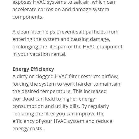
exposes HVAC systems to salt air, which can 
accelerate corrosion and damage system 
components. 
A clean filter helps prevent salt particles from 
entering the system and causing damage, 
prolonging the lifespan of the HVAC equipment 
in your vacation rental.
Energy Efficiency
A dirty or clogged HVAC filter restricts airflow, 
forcing the system to work harder to maintain 
the desired temperature. This increased 
workload can lead to higher energy 
consumption and utility bills. By regularly 
replacing the filter you can improve the 
efficiency of your HVAC system and reduce 
energy costs.