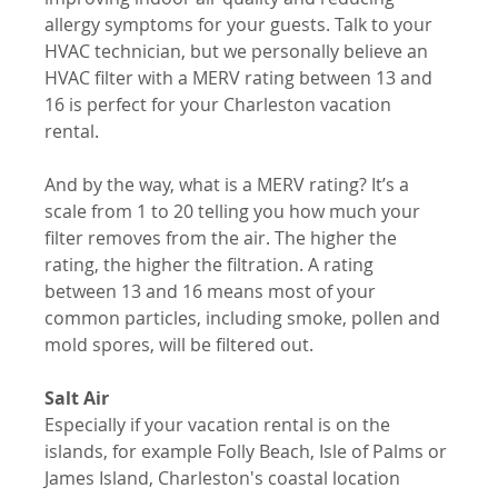
allergy symptoms for your guests. Talk to your 
HVAC technician, but we personally believe an 
HVAC filter with a MERV rating between 13 and 
16 is perfect for your Charleston vacation 
rental. 
And by the way, what is a MERV rating? It’s a 
scale from 1 to 20 telling you how much your 
filter removes from the air. The higher the 
rating, the higher the filtration. A rating 
between 13 and 16 means most of your 
common particles, including smoke, pollen and 
mold spores, will be filtered out.
Salt Air
Especially if your vacation rental is on the 
islands, for example Folly Beach, Isle of Palms or 
James Island, Charleston's coastal location 