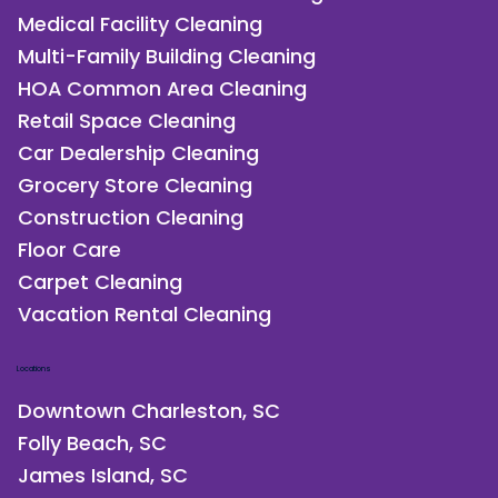
Medical Facility Cleaning
Multi-Family Building Cleaning
HOA Common Area Cleaning
Retail Space Cleaning
Car Dealership Cleaning
Grocery Store Cleaning
Construction Cleaning
Floor Care
Carpet Cleaning
Vacation Rental Cleaning
Locations
Downtown Charleston, SC
Folly Beach, SC
James Island, SC