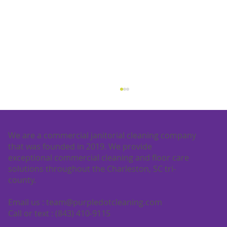
We are a commercial janitorial cleaning company
that was founded in 2019. We provide
exceptional commercial cleaning and floor care
solutions throughout the Charleston, SC tri-
county.
Email us :
team@purpledotcleaning.com
What is floor buffing? A complete
Call or text : (843) 410-9115
guide for commercial floors in