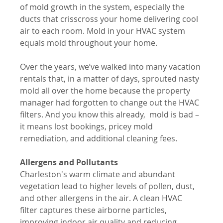
of mold growth in the system, especially the 
ducts that crisscross your home delivering cool 
air to each room. Mold in your HVAC system 
equals mold throughout your home. 
Over the years, we’ve walked into many vacation 
rentals that, in a matter of days, sprouted nasty 
mold all over the home because the property 
manager had forgotten to change out the HVAC 
filters. And you know this already,  mold is bad – 
it means lost bookings, pricey mold 
remediation, and additional cleaning fees.
Allergens and Pollutants
Charleston's warm climate and abundant 
vegetation lead to higher levels of pollen, dust, 
and other allergens in the air. A clean HVAC 
filter captures these airborne particles, 
improving indoor air quality and reducing 