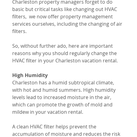
Charleston property managers forget to do 
basic but critical tasks like changing out HVAC 
filters,  we now offer property management 
services ourselves, including the changing of air 
filters. 
So, without further ado, here are important 
reasons why you should regularly change the 
HVAC filter in your Charleston vacation rental.
High Humidity
Charleston has a humid subtropical climate, 
with hot and humid summers. High humidity 
levels lead to increased moisture in the air, 
which can promote the growth of mold and 
mildew in your vacation rental. 
A clean HVAC filter helps prevent the 
accumulation of moisture and reduces the risk 