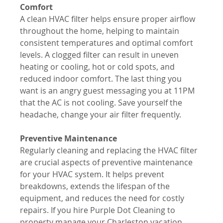
Comfort
A clean HVAC filter helps ensure proper airflow 
throughout the home, helping to maintain 
consistent temperatures and optimal comfort 
levels. A clogged filter can result in uneven 
heating or cooling, hot or cold spots, and 
reduced indoor comfort. The last thing you 
want is an angry guest messaging you at 11PM 
that the AC is not cooling. Save yourself the 
headache, change your air filter frequently.
Preventive Maintenance
Regularly cleaning and replacing the HVAC filter 
are crucial aspects of preventive maintenance 
for your HVAC system. It helps prevent 
breakdowns, extends the lifespan of the 
equipment, and reduces the need for costly 
repairs. If you hire Purple Dot Cleaning to 
property manage your Charleston vacation 