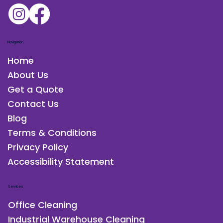
Charleston, SC
Navigation
Home
About Us
Get a Quote
Contact Us
Blog
Terms & Conditions
Privacy Policy
Accessibility Statement
Services
Office Cleaning
Industrial Warehouse Cleaning