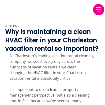
3 min read
Why is maintaining a clean
HVAC filter in your Charleston
vacation rental so important?
As Charleston's leading vacation rental cleaning 
company, we see it every day across the 
hundreds of vacation rentals we clean: 
changing the HVAC filter in your Charleston 
vacation rental is absolutely critical.
It's important to do so from a property 
management perspective, but also a cleaning 
one. In fact, because we’ve seen so many 