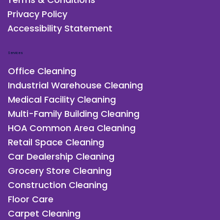
Blog
Terms & Conditions
Privacy Policy
Accessibility Statement
Services
Office Cleaning
Industrial Warehouse Cleaning
Medical Facility Cleaning
Multi-Family Building Cleaning
HOA Common Area Cleaning
Retail Space Cleaning
Car Dealership Cleaning
Grocery Store Cleaning
Construction Cleaning
Floor Care