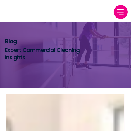
Blog
Expert Commercial Cleaning
Insights