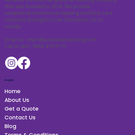
We are a commercial janitorial cleaning company
that was founded in 2019. We provide
exceptional commercial cleaning and floor care
solutions throughout the Charleston, SC tri-
county.
Email us :
team@purpledotcleaning.com
Call or text : (843) 410-9115
Navigation
Home
About Us
Get a Quote
Contact Us