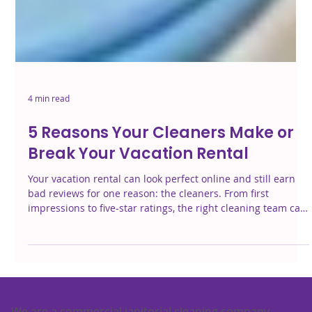
4 min read
5 Reasons Your Cleaners Make or
Break Your Vacation Rental
Your vacation rental can look perfect online and still earn
bad reviews for one reason: the cleaners. From first
impressions to five-star ratings, the right cleaning team can
make—or break—your guest experience. Here’s why it
matters more than you think.