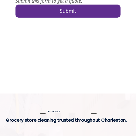
Submit this form to get a quote.
Submit
TESTIMONIALS
Grocery store cleaning trusted throughout Charleston.