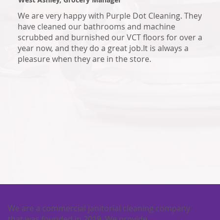
We are very happy with Purple Dot Cleaning. They
have cleaned our bathrooms and machine
scrubbed and burnished our VCT floors for over a
year now, and they do a great job.It is always a
pleasure when they are in the store.
We are a commercial janitorial cleaning company
that was founded in 2019. We provide