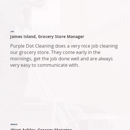
Jen
James Island, Grocery Store Manager
Purple Dot Cleaning does a very nice job cleaning
our grocery store. They come early in the
mornings, get the job done well and are always
very easy to communicate with.
Nelson
West Ashley, Grocery Manager