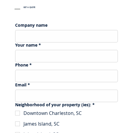
GET A QUOTE
Company name
Your name
*
Phone
*
Email
*
Neighborhood of your property (ies):
*
Downtown Charleston, SC
James Island, SC