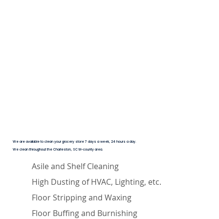
We are available to clean your grocery store 7 days a week, 24 hours a day.
We clean throughout the Charleston, SC tri-county area.
Asile and Shelf Cleaning
High Dusting of HVAC, Lighting, etc.
Floor Stripping and Waxing
Floor Buffing and Burnishing