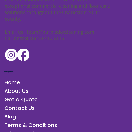
exceptional commercial cleaning and floor care
solutions throughout the Charleston, SC tri-
county.
Email us :
team@purpledotcleaning.com
Call or text : (843) 410-9115
Navigation
Home
About Us
Get a Quote
Contact Us
Blog
Terms & Conditions