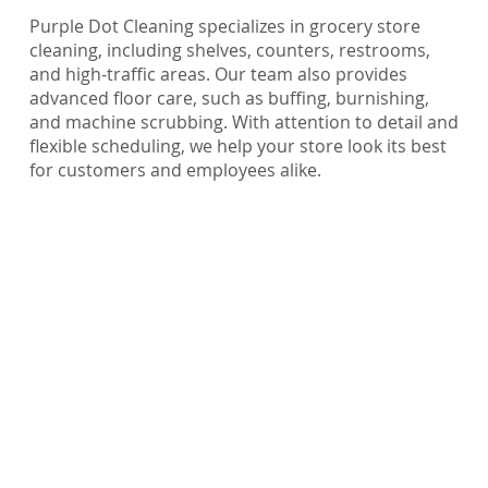
Purple Dot Cleaning specializes in grocery store
cleaning, including shelves, counters, restrooms,
and high-traffic areas. Our team also provides
advanced floor care, such as buffing, burnishing,
and machine scrubbing. With attention to detail and
flexible scheduling, we help your store look its best
for customers and employees alike.