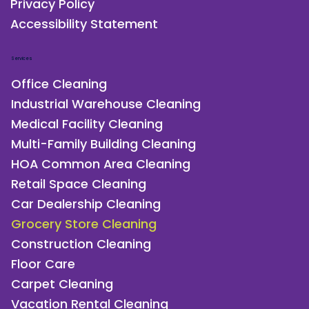
Privacy Policy
Accessibility Statement
Services
Office Cleaning
Industrial Warehouse Cleaning
Medical Facility Cleaning
Multi-Family Building Cleaning
HOA Common Area Cleaning
Retail Space Cleaning
Car Dealership Cleaning
Grocery Store Cleaning
Construction Cleaning
Floor Care
Carpet Cleaning
Vacation Rental Cleaning