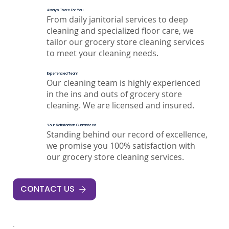
Always There For You
From daily janitorial services to deep
cleaning and specialized floor care, we
tailor our grocery store cleaning services
to meet your cleaning needs.
Experienced Team
Our cleaning team is highly experienced
in the ins and outs of grocery store
cleaning. We are licensed and insured.
Your Satisfaction Guaranteed
Standing behind our record of excellence,
we promise you 100% satisfaction with
our grocery store cleaning services.
CONTACT US