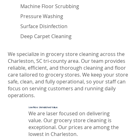
Machine Floor Scrubbing
Pressure Washing
Surface Disinfection
Deep Carpet Cleaning
We specialize in grocery store cleaning across the
Charleston, SC tri-county area. Our team provides
reliable, efficient, and thorough cleaning and floor
care tailored to grocery stores. We keep your store
safe, clean, and fully operational, so your staff can
focus on serving customers and running daily
operations.
Low Price. Unmatched Value.
We are laser focused on delivering
value. Our grocery store cleaning is
exceptional. Our prices are among the
lowest in Charleston.