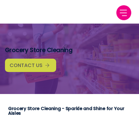
Grocery Store Cleaning
CONTACT US
Grocery Store Cleaning - Sparkle and Shine for Your
Aisles