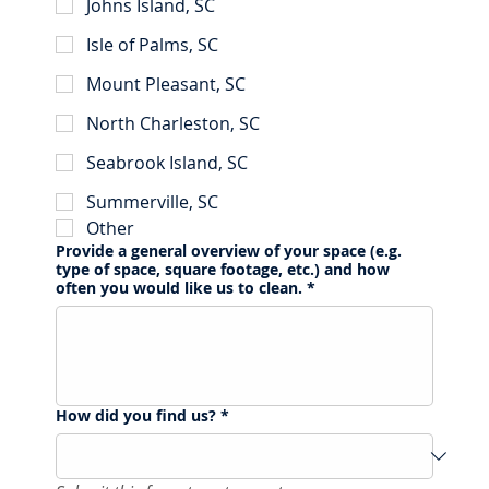
Johns Island, SC
Isle of Palms, SC
Mount Pleasant, SC
North Charleston, SC
Seabrook Island, SC
Summerville, SC
Other
Provide a general overview of your space (e.g.
type of space, square footage, etc.) and how
often you would like us to clean.
*
How did you find us?
*