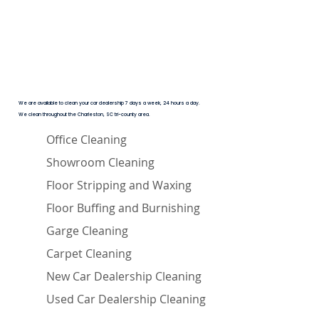
We are available to clean your car dealership 7 days a week, 24 hours a day.
We clean throughout the Charleston, SC tri-county area.
Office Cleaning
Showroom Cleaning
Floor Stripping and Waxing
Floor Buffing and Burnishing
Garge Cleaning
Carpet Cleaning
New Car Dealership Cleaning
Used Car Dealership Cleaning