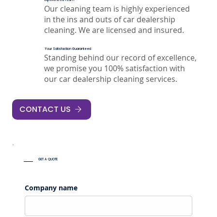
Our cleaning team is highly experienced
in the ins and outs of car dealership
cleaning. We are licensed and insured.
Your Satisfaction Guaranteed
Standing behind our record of excellence,
we promise you 100% satisfaction with
our car dealership cleaning services.
CONTACT US
GET A QUOTE
Company name