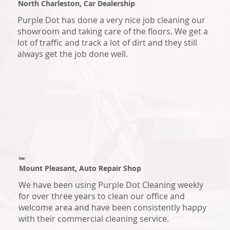
North Charleston, Car Dealership
Purple Dot has done a very nice job cleaning our
showroom and taking care of the floors. We get a
lot of traffic and track a lot of dirt and they still
always get the job done well.
Dan
Mount Pleasant, Auto Repair Shop
We have been using Purple Dot Cleaning weekly
for over three years to clean our office and
welcome area and have been consistently happy
with their commercial cleaning service.