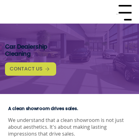
Menu
Car Dealership
Cleaning
CONTACT US
A clean showroom drives sales.
We understand that a clean showroom is not just
about aesthetics. It's about making lasting
impressions that drive sales.