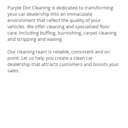
Purple Dot Cleaning is dedicated to transforming
your car dealership into an immaculate
environment that reflect the quality of your
vehicles. We offer cleaning and specialized floor
care, including buffing, burnishing, carpet cleaning
and stripping and waxing.
Our cleaning team is reliable, consistent and on
point. Let us help you create a clean car
dealership that attracts customers and boosts your
sales.