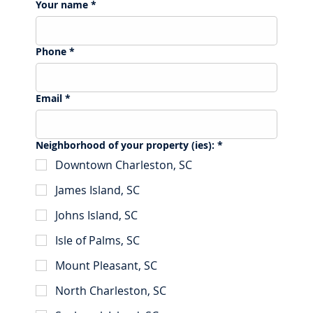
Your name
*
Phone
*
Email
*
Neighborhood of your property (ies):
*
Downtown Charleston, SC
James Island, SC
Johns Island, SC
Isle of Palms, SC
Mount Pleasant, SC
North Charleston, SC