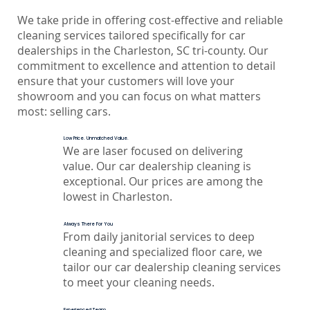
We take pride in offering cost-effective and reliable
cleaning services tailored specifically for car
dealerships in the Charleston, SC tri-county. Our
commitment to excellence and attention to detail
ensure that your customers will love your
showroom and you can focus on what matters
most: selling cars.
Low Price. Unmatched Value.
We are laser focused on delivering
value. Our car dealership cleaning is
exceptional. Our prices are among the
lowest in Charleston.
Always There For You
From daily janitorial services to deep
cleaning and specialized floor care, we
tailor our car dealership cleaning services
to meet your cleaning needs.
Experienced Team