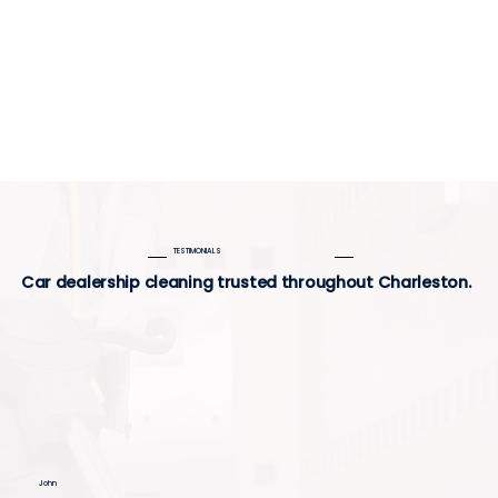
TESTIMONIALS
Car dealership cleaning trusted throughout Charleston.
John