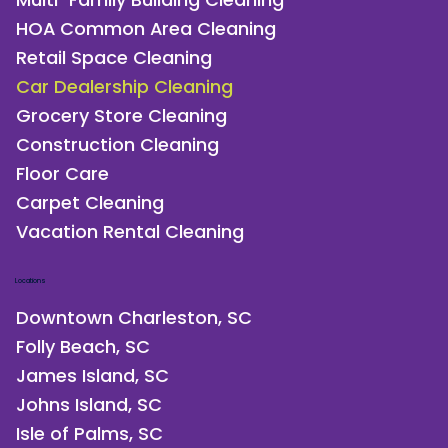
HOA Common Area Cleaning
Retail Space Cleaning
Car Dealership Cleaning
Grocery Store Cleaning
Construction Cleaning
Floor Care
Carpet Cleaning
Vacation Rental Cleaning
Locations
Downtown Charleston, SC
Folly Beach, SC
James Island, SC
Johns Island, SC
Isle of Palms, SC