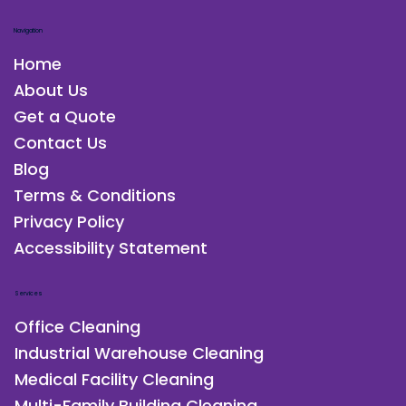
Navigation
Home
About Us
Get a Quote
Contact Us
Blog
Terms & Conditions
Privacy Policy
Accessibility Statement
Services
Office Cleaning
Industrial Warehouse Cleaning
Medical Facility Cleaning
Multi-Family Building Cleaning