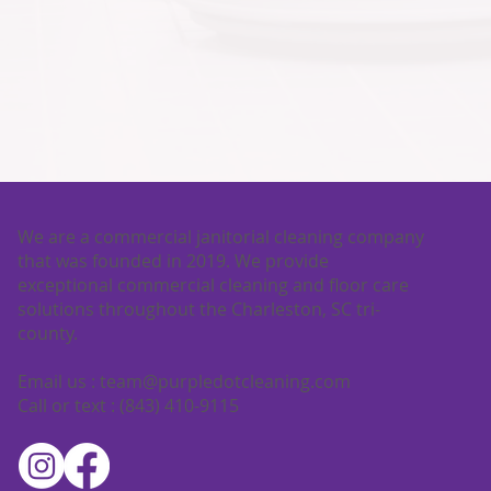
We are a commercial janitorial cleaning company
that was founded in 2019. We provide
exceptional commercial cleaning and floor care
solutions throughout the Charleston, SC tri-
county.
Email us :
team@purpledotcleaning.com
Call or text : (843) 410-9115