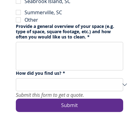
Seabrook Island, SC
Summerville, SC
Other
Provide a general overview of your space (e.g.
type of space, square footage, etc.) and how
often you would like us to clean.
*
How did you find us?
*
Submit this form to get a quote.
Submit