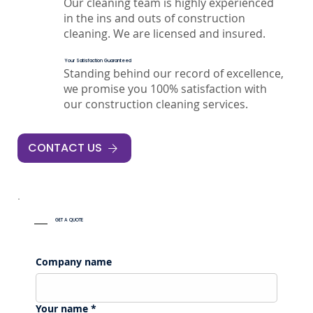
Our cleaning team is highly experienced
in the ins and outs of construction
cleaning. We are licensed and insured.
Your Satisfaction Guaranteed
Standing behind our record of excellence,
we promise you 100% satisfaction with
our construction cleaning services.
CONTACT US
GET A QUOTE
Company name
Your name
*