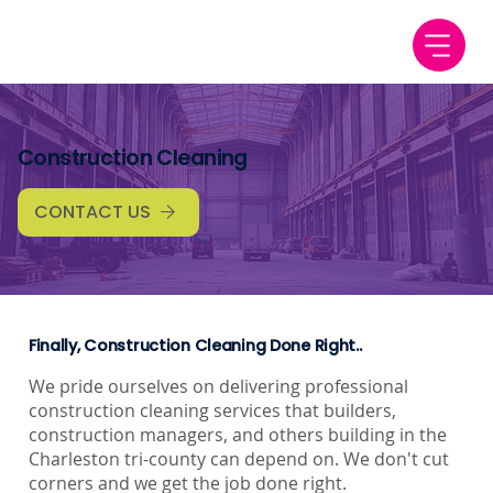
Construction Cleaning
CONTACT US
Finally, Construction Cleaning Done Right..
We pride ourselves on delivering professional
construction cleaning services that builders,
construction managers, and others building in the
Charleston tri-county can depend on. We don't cut
corners and we get the job done right.