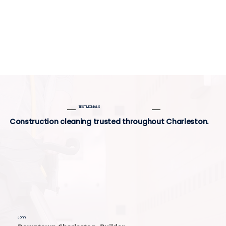
TESTIMONIALS
Construction cleaning trusted throughout Charleston.
John