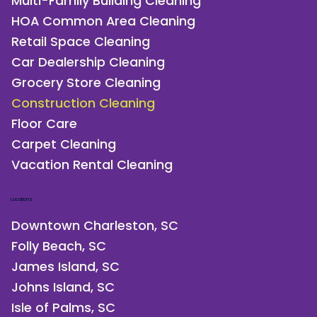
Multi-Family Building Cleaning
HOA Common Area Cleaning
Retail Space Cleaning
Car Dealership Cleaning
Grocery Store Cleaning
Construction Cleaning
Floor Care
Carpet Cleaning
Vacation Rental Cleaning
Locations
Downtown Charleston, SC
Folly Beach, SC
James Island, SC
Johns Island, SC
Isle of Palms, SC