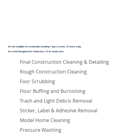
We are available for construction cleaning 7 days a week, 24 hours a day.
We clean throughout the Charleston, SC tri-county area.
Final Construction Cleaning & Detailing
Rough Construction Cleaning
Foor Scrubbing
Floor Buffing and Burnishing
Trash and Light Debris Removal
Sticker, Label & Adhesive Removal
Model Home Cleaning
Pressure Washing