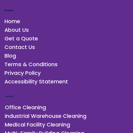
Navigation
Home
About Us
Get a Quote
Contact Us
Blog
Terms & Conditions
Privacy Policy
Accessibility Statement
Services
Office Cleaning
Industrial Warehouse Cleaning
Medical Facility Cleaning