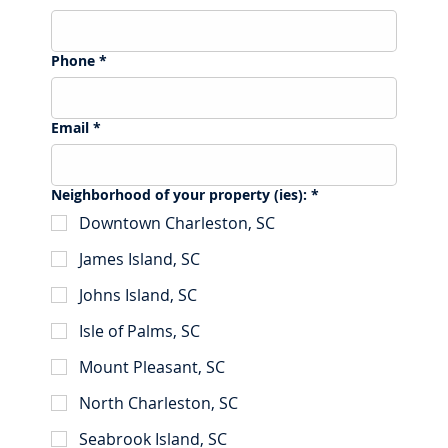
Phone
*
Email
*
Neighborhood of your property (ies):
*
Downtown Charleston, SC
James Island, SC
Johns Island, SC
Isle of Palms, SC
Mount Pleasant, SC
North Charleston, SC
Seabrook Island, SC