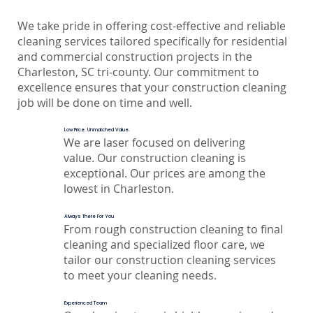
We take pride in offering cost-effective and reliable
cleaning services tailored specifically for residential
and commercial construction projects in the
Charleston, SC tri-county. Our commitment to
excellence ensures that your construction cleaning
job will be done on time and well.
Low Price. Unmatched Value.
We are laser focused on delivering
value. Our construction cleaning is
exceptional. Our prices are among the
lowest in Charleston.
Always There For You
From rough construction cleaning to final
cleaning and specialized floor care, we
tailor our construction cleaning services
to meet your cleaning needs.
Experienced Team