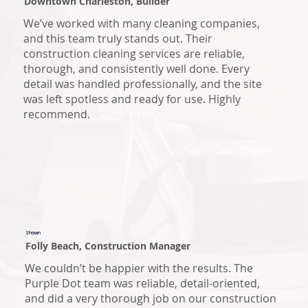
Downtown Charleston, Builder
We’ve worked with many cleaning companies,
and this team truly stands out. Their
construction cleaning services are reliable,
thorough, and consistently well done. Every
detail was handled professionally, and the site
was left spotless and ready for use. Highly
recommend.
Shawn
Folly Beach, Construction Manager
We couldn’t be happier with the results. The
Purple Dot team was reliable, detail-oriented,
and did a very thorough job on our construction