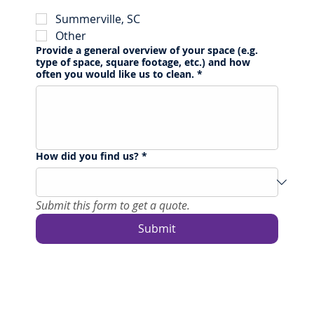
Summerville, SC
Other
Provide a general overview of your space (e.g.
type of space, square footage, etc.) and how
often you would like us to clean.
*
How did you find us?
*
Submit this form to get a quote.
Submit