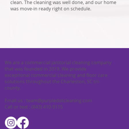
clean. The cleaning was well done, and our home
was move-in ready right on schedule.
We are a commercial janitorial cleaning company
that was founded in 2019. We provide
exceptional commercial cleaning and floor care
solutions throughout the Charleston, SC tri-
county.
Email us :
team@purpledotcleaning.com
Call or text : (843) 410-9115