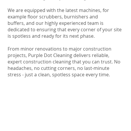
We are equipped with the latest machines, for
example floor scrubbers, burnishers and
buffers, and our highly experienced team is
dedicated to ensuring that every corner of your site
is spotless and ready for its next phase.
From minor renovations to major construction
projects, Purple Dot Cleaning delivers reliable,
expert construction cleaning that you can trust. No
headaches, no cutting corners, no last-minute
stress - just a clean, spotless space every time.