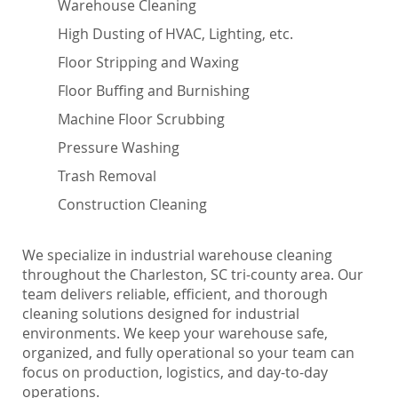
Warehouse Cleaning
High Dusting of HVAC, Lighting, etc.
Floor Stripping and Waxing
Floor Buffing and Burnishing
Machine Floor Scrubbing
Pressure Washing
Trash Removal
Construction Cleaning
We specialize in industrial warehouse cleaning
throughout the Charleston, SC tri-county area. Our
team delivers reliable, efficient, and thorough
cleaning solutions designed for industrial
environments. We keep your warehouse safe,
organized, and fully operational so your team can
focus on production, logistics, and day-to-day
operations.