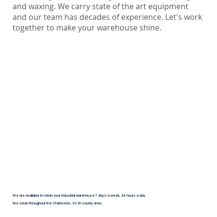
and waxing. We carry state of the art equipment
and our team has decades of experience. Let's work
together to make your warehouse shine.
We are available to clean your industrial warehouse 7 days a week, 24 hours a day.
We clean throughout the Charleston, SC tri-county area.