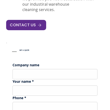
our industiral warehouse
cleaning services.
CONTACT US
GET A QUOTE
Company name
Your name
*
Phone
*