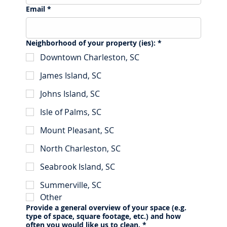
Email
*
Neighborhood of your property (ies):
*
Downtown Charleston, SC
James Island, SC
Johns Island, SC
Isle of Palms, SC
Mount Pleasant, SC
North Charleston, SC
Seabrook Island, SC
Summerville, SC
Other
Provide a general overview of your space (e.g.
type of space, square footage, etc.) and how
often you would like us to clean.
*