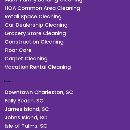
HOA Common Area Cleaning
Retail Space Cleaning
Car Dealership Cleaning
Grocery Store Cleaning
Construction Cleaning
Floor Care
Carpet Cleaning
Vacation Rental Cleaning
Locations
Downtown Charleston, SC
Folly Beach, SC
James Island, SC
Johns Island, SC
Isle of Palms, SC