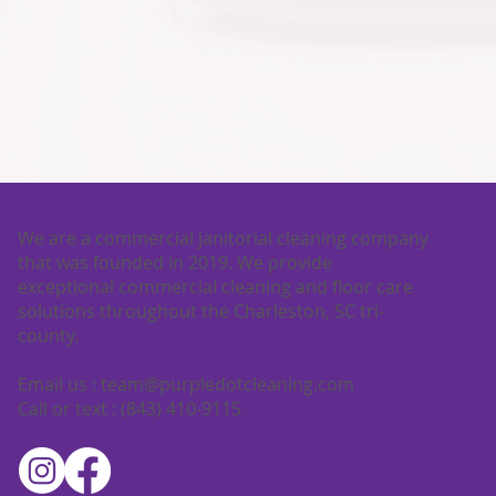
We are a commercial janitorial cleaning company
that was founded in 2019. We provide
exceptional commercial cleaning and floor care
solutions throughout the Charleston, SC tri-
county.
Email us :
team@purpledotcleaning.com
Call or text : (843) 410-9115