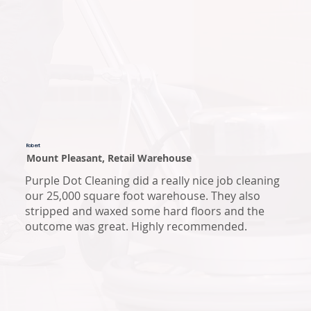
Robert
Mount Pleasant, Retail Warehouse
Purple Dot Cleaning did a really nice job cleaning
our 25,000 square foot warehouse. They also
stripped and waxed some hard floors and the
outcome was great. Highly recommended.