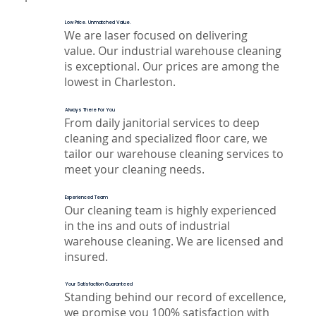
Low Price. Unmatched Value.
We are laser focused on delivering
value. Our industrial warehouse cleaning
is exceptional. Our prices are among the
lowest in Charleston.
Always There For You
From daily janitorial services to deep
cleaning and specialized floor care, we
tailor our warehouse cleaning services to
meet your cleaning needs.
Experienced Team
Our cleaning team is highly experienced
in the ins and outs of industrial
warehouse cleaning. We are licensed and
insured.
Your Satisfaction Guaranteed
Standing behind our record of excellence,
we promise you 100% satisfaction with