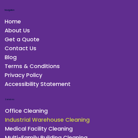
Navigation
Home
About Us
Get a Quote
Contact Us
Blog
Terms & Conditions
Privacy Policy
Accessibility Statement
Services
Office Cleaning
Industrial Warehouse Cleaning
Medical Facility Cleaning
Multi-Family Building Cleaning