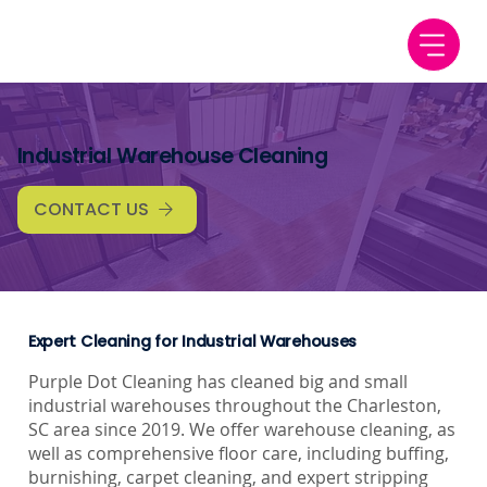
Industrial Warehouse Cleaning
CONTACT US
Expert Cleaning for Industrial Warehouses
Purple Dot Cleaning has cleaned big and small
industrial warehouses throughout the Charleston,
SC area since 2019. We offer warehouse cleaning, as
well as comprehensive floor care, including buffing,
burnishing, carpet cleaning, and expert stripping