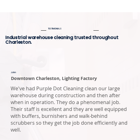
TESTIMONIALS
Industrial warehouse cleaning trusted throughout
Charleston.
John
Downtown Charleston, Lighting Factory
We've had Purple Dot Cleaning clean our large
warehouse during construction and then after
when in operation. They do a phenomenal job.
Their staff is excellent and they are well equipped
with buffers, burnishers and walk-behind
scrubbers so they get the job done efficiently and
well.