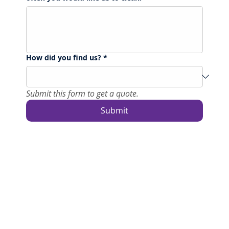
How did you find us?
*
Submit this form to get a quote.
Submit