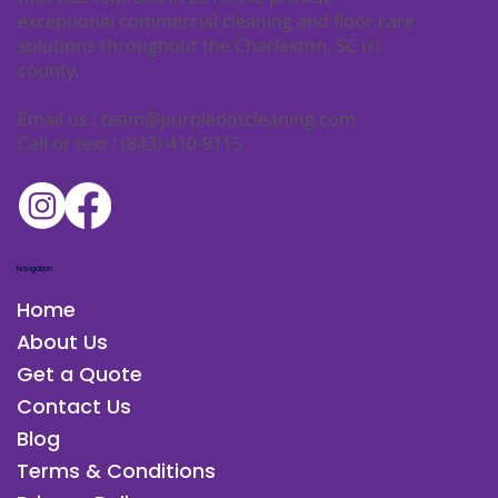
exceptional commercial cleaning and floor care
solutions throughout the Charleston, SC tri-
county.
Email us :
team@purpledotcleaning.com
Call or text : (843) 410-9115
Navigation
Home
About Us
Get a Quote
Contact Us
Blog
Terms & Conditions