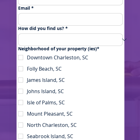
Email
*
How did you find us?
*
Neighborhood of your property (ies)*
Downtown Charleston, SC
Folly Beach, SC
James Island, SC
Johns Island, SC
Isle of Palms, SC
Mount Pleasant, SC
North Charleston, SC
Seabrook Island, SC