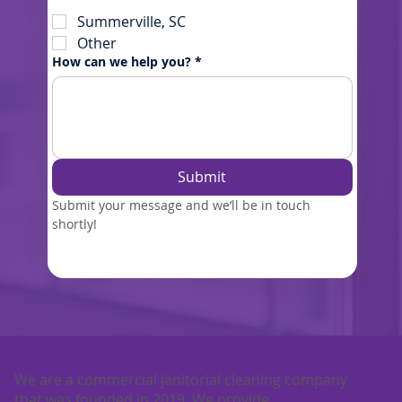
Summerville, SC
Other
How can we help you?
*
Submit
Submit your message and we’ll be in touch 
shortly!
We are a commercial janitorial cleaning company
that was founded in 2019. We provide