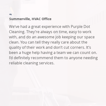
Ally
Summerville, HVAC Office
We’ve had a great experience with Purple Dot
Cleaning. They’re always on time, easy to work
with, and do an awesome job keeping our space
clean. You can tell they really care about the
quality of their work and don’t cut corners. It’s
been a huge help having a team we can count on.
I’d definitely recommend them to anyone needing
reliable cleaning services.