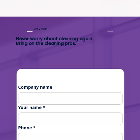
GET A QUOTE
Never worry about cleaning again.
Bring on the cleaning pros.
Company name
Your name
*
Phone
*