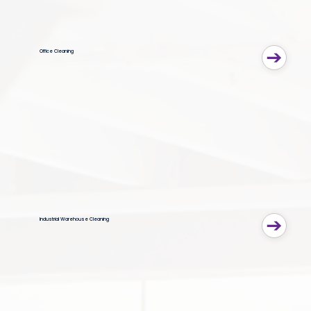
Office Cleaning
Industrial Warehouse Cleaning