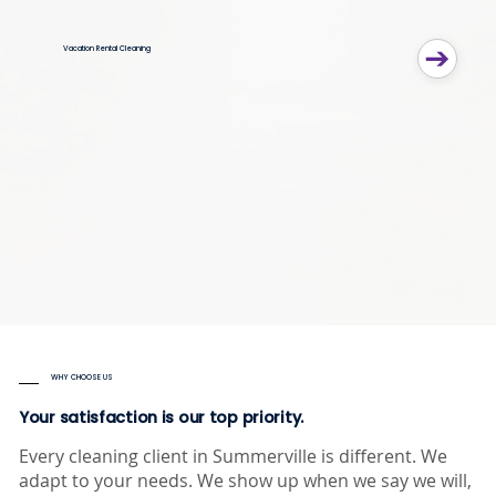
Vacation Rental Cleaning
WHY CHOOSE US
Your satisfaction is our top priority.
Every cleaning client in Summerville is different. We
adapt to your needs. We show up when we say we will,