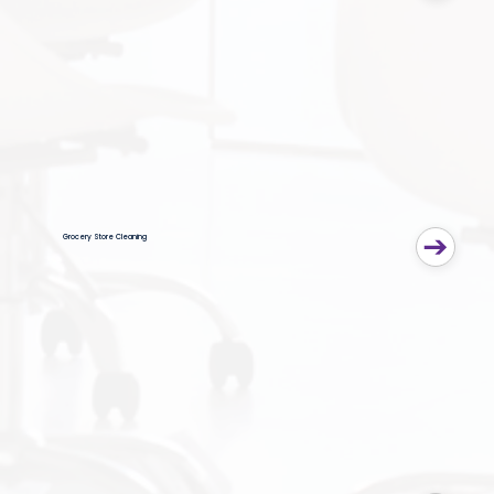
Grocery Store Cleaning