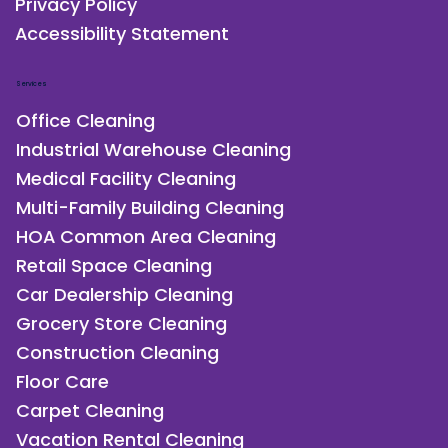
Privacy Policy
Accessibility Statement
Services
Office Cleaning
Industrial Warehouse Cleaning
Medical Facility Cleaning
Multi-Family Building Cleaning
HOA Common Area Cleaning
Retail Space Cleaning
Car Dealership Cleaning
Grocery Store Cleaning
Construction Cleaning
Floor Care
Carpet Cleaning
Vacation Rental Cleaning