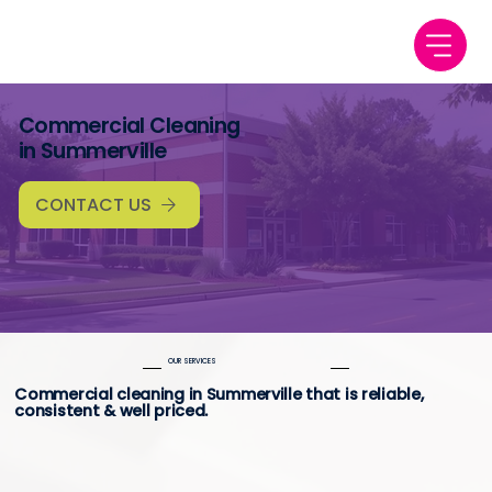
Commercial Cleaning
in Summerville
CONTACT US
OUR SERVICES
Commercial cleaning in Summerville that is reliable,
consistent & well priced.