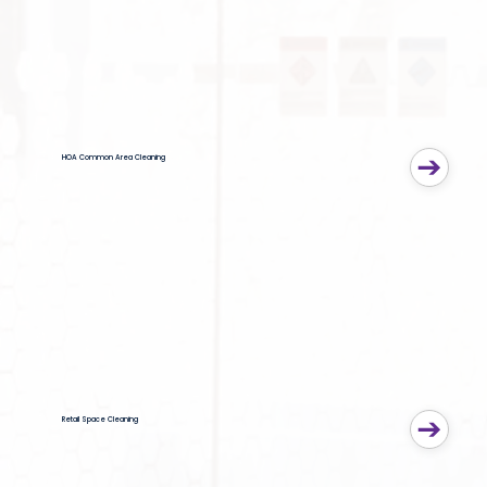
HOA Common Area Cleaning
Retail Space Cleaning