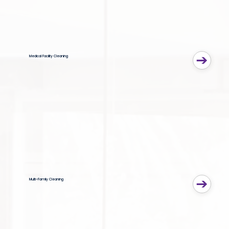
Medical Facility Cleaning
Multi-Family Cleaning