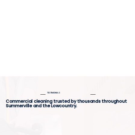
TESTIMONIALS
Commercial cleaning trusted by thousands throughout
Summerville and the Lowcountry.