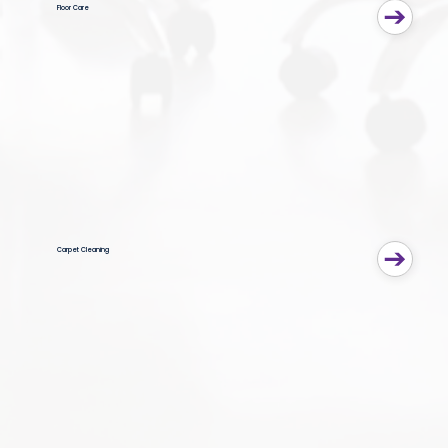
Floor Care
Carpet Cleaning