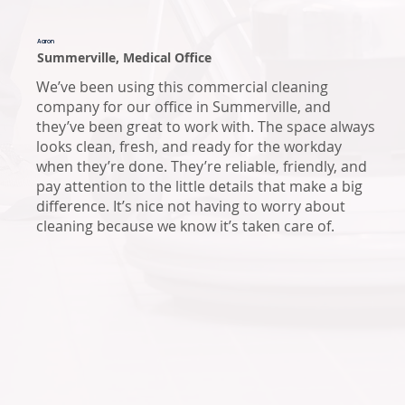
Aaron
Summerville, Medical Office
We’ve been using this commercial cleaning
company for our office in Summerville, and
they’ve been great to work with. The space always
looks clean, fresh, and ready for the workday
when they’re done. They’re reliable, friendly, and
pay attention to the little details that make a big
difference. It’s nice not having to worry about
cleaning because we know it’s taken care of.