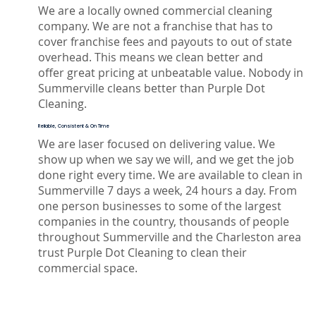
We are a locally owned commercial cleaning
company. We are not a franchise that has to
cover franchise fees and payouts to out of state
overhead. This means we clean better and
offer great pricing at unbeatable value. Nobody in
Summerville cleans better than Purple Dot
Cleaning.
Reliable, Consistent & On Time
We are laser focused on delivering value. We
show up when we say we will, and we get the job
done right every time. We are available to clean in
Summerville 7 days a week, 24 hours a day. From
one person businesses to some of the largest
companies in the country, thousands of people
throughout Summerville and the Charleston area
trust Purple Dot Cleaning to clean their
commercial space.