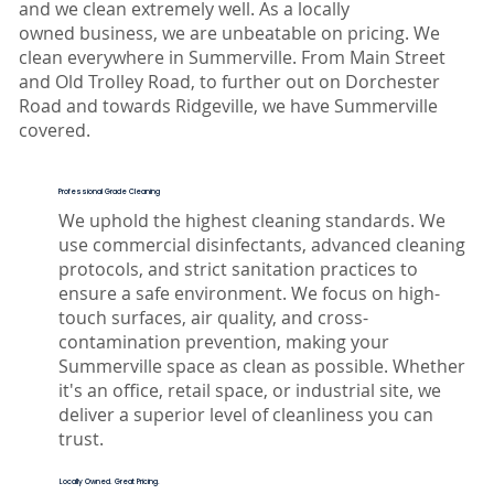
and we clean extremely well. As a locally
owned business, we are unbeatable on pricing. ​We
clean everywhere in Summerville. From Main Street
and Old Trolley Road, to further out on Dorchester
Road and towards Ridgeville, we have Summerville
covered.
Professional Grade Cleaning
We uphold the highest cleaning standards. We
use commercial disinfectants, advanced cleaning
protocols, and strict sanitation practices to
ensure a safe environment. We focus on high-
touch surfaces, air quality, and cross-
contamination prevention, making your
Summerville space as clean as possible. Whether
it's an office, retail space, or industrial site, we
deliver a superior level of cleanliness you can
trust.
Locally Owned. Great Pricing.