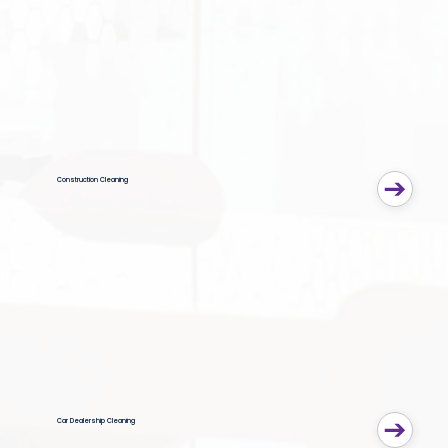
Construction Cleaning
Car Dealership Cleaning